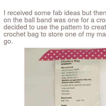
I received some fab ideas but then
on the ball band was one for a cro
decided to use the pattern to crea
crochet bag to store one of my ma
go.