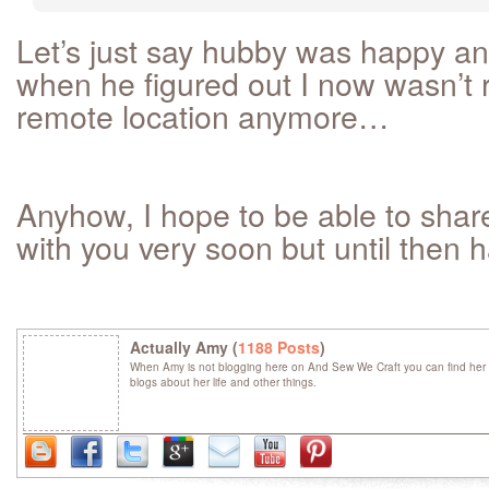
Let’s just say hubby was happy a
when he figured out I now wasn’t r
remote location anymore…
Anyhow, I hope to be able to shar
with you very soon but until then h
Actually Amy (
1188 Posts
)
When Amy is not blogging here on And Sew We Craft you can find her 
blogs about her life and other things.