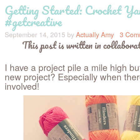
Getting Started: Crochet Y
#getcreative
September 14, 2015
by
Actually Amy
3 Com
This post is written in collabor
I have a project pile a mile high bu
new project? Especially when the
involved!