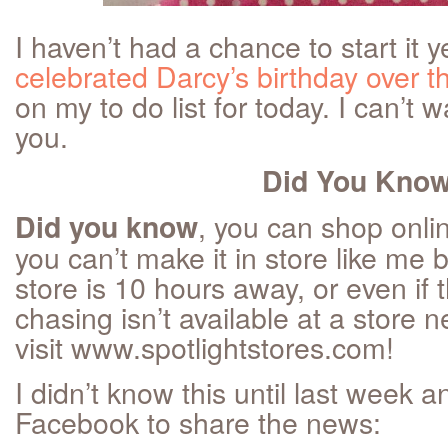
I haven’t had a chance to start it
celebrated Darcy’s birthday over 
on my to do list for today. I can’t w
you.
Did You Kno
, you can shop onlin
Did you know
you can’t make it in store like me
store is 10 hours away, or even if 
chasing isn’t available at a store
visit www.spotlightstores.com!
I didn’t know this until last week a
Facebook to share the news: