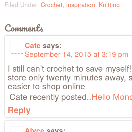
Filed Under:
Crochet
,
Inspiration
,
Knitting
Comments
Cate
says:
September 14, 2015 at 3:19 pm
I still can’t crochet to save mysel
store only twenty minutes away, 
easier to shop online
Cate recently posted..
Hello Mon
Reply
Alyce
says: