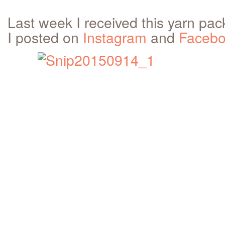
Last week I received this yarn pac
I posted on
Instagram
and
Faceb