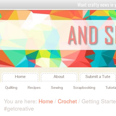
Want crafty news in
Home
About
Submit a Tute
Quilting
Recipes
Sewing
Scrapbooking
Tutoria
You are here:
Home
/
Crochet
/
Getting Start
#getcreative