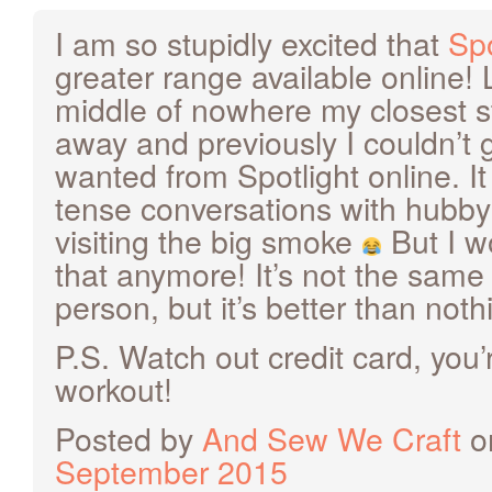
I am so stupidly excited that
Spo
greater range available online! L
middle of nowhere my closest s
away and previously I couldn’t g
wanted from Spotlight online. I
tense conversations with hubb
visiting the big smoke
But I w
that anymore! It’s not the same
person, but it’s better than not
P.S. Watch out credit card, you’
workout!
Posted by
And Sew We Craft
o
September 2015