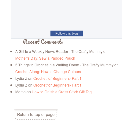
Follow this blog
Recent Comments
A Gift to a Weekly News Reader - The Crafty Mummy
on
Mother’s Day: Sew a Padded Pouch
5 Things to Crochet in a Waiting Room - The Crafty Mummy
on
Crochet Along: How to Change Colours
Lydia Z
on
Crochet for Beginners- Part 1
Lydia Z
on
Crochet for Beginners- Part 1
Momo
on
How to Finish a Cross Stitch Gift Tag
Return to top of page