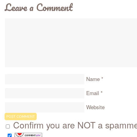
Leave a Comment
Name
*
Email
*
Website
Confirm you are NOT a spamm