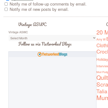
Notify me of follow-up comments by email.
Notify me of new posts by email.
Vintage ASWC
C
20 M
Vintage ASWC
Amy W
Follow us via Networked Blogs
Cloth
Croc
Holiday
Intervie
Mod Pod
Quil
Scra
Talia
Mu