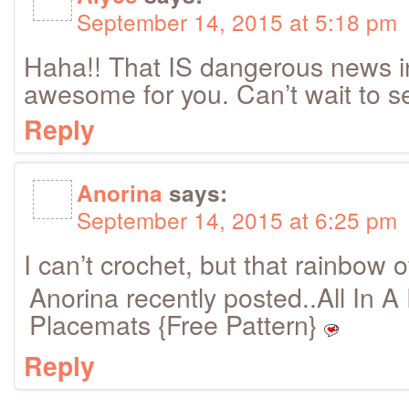
September 14, 2015 at 5:18 pm
Haha!! That IS dangerous news i
awesome for you. Can’t wait to s
Reply
Anorina
says:
September 14, 2015 at 6:25 pm
I can’t crochet, but that rainbow o
Anorina recently posted..All In 
Placemats {Free Pattern}
Reply