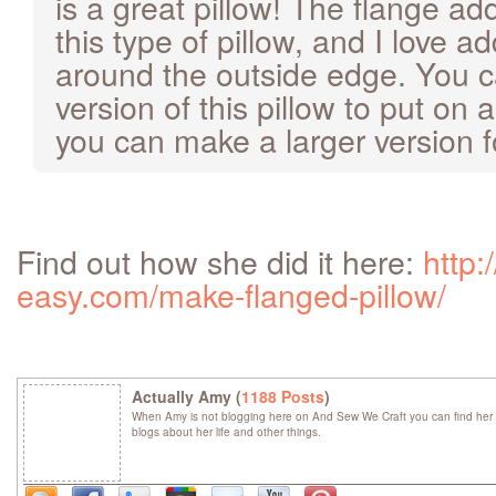
is a great pillow! The flange ad
this type of pillow, and I love a
around the outside edge. You 
version of this pillow to put on a
you can make a larger version f
Find out how she did it here:
http:
easy.com/make-flanged-pillow/
Actually Amy (
1188 Posts
)
When Amy is not blogging here on And Sew We Craft you can find her 
blogs about her life and other things.