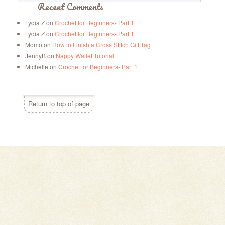
Recent Comments
Lydia Z
on
Crochet for Beginners- Part 1
Lydia Z
on
Crochet for Beginners- Part 1
Momo
on
How to Finish a Cross Stitch Gift Tag
JennyB
on
Nappy Wallet Tutorial
Michelle
on
Crochet for Beginners- Part 1
Return to top of page