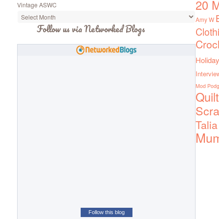
20 M
Vintage ASWC
Amy W
Follow us via Networked Blogs
Cloth
Croc
Holiday
Intervie
Mod Pod
Quil
Scra
Talia
Mu
Follow this blog