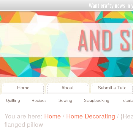
Want crafty news in
Home
About
Submit a Tute
Quilting
Recipes
Sewing
Scrapbooking
Tutoria
You are here:
Home
/
Home Decorating
/
{Rea
flanged pillow