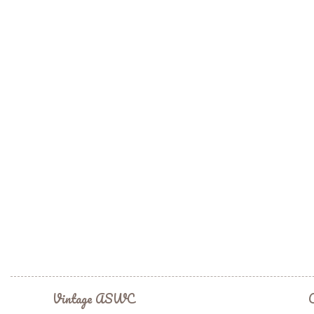
Vintage ASWC
C