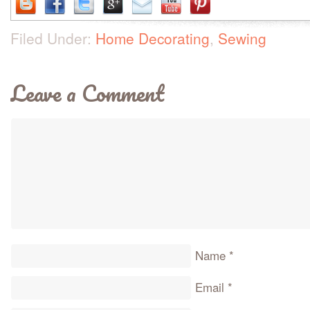
Filed Under:
Home Decorating
,
Sewing
Leave a Comment
Name
*
Email
*