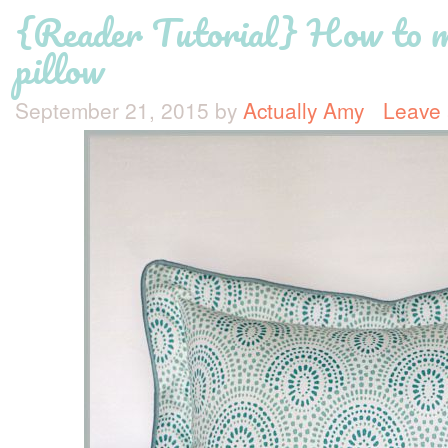
{Reader Tutorial} How to m
pillow
September 21, 2015
by
Actually Amy
Leave