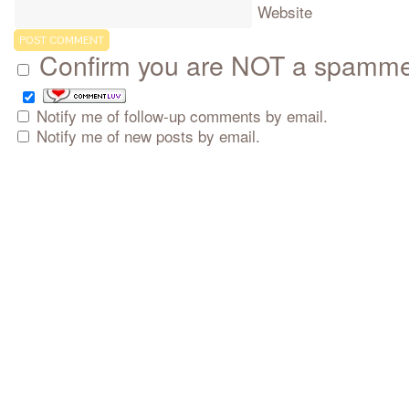
Website
Confirm you are NOT a spamm
Notify me of follow-up comments by email.
Notify me of new posts by email.