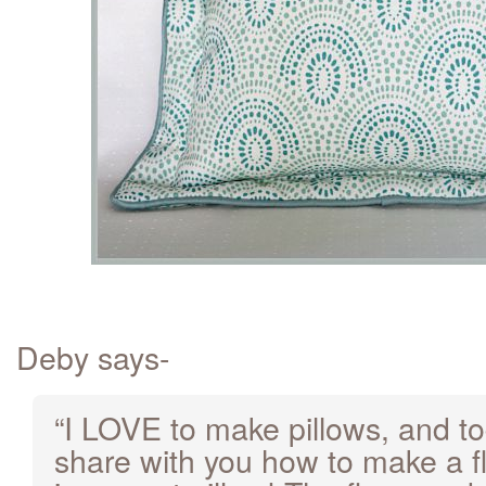
Deby says-
“I LOVE to make pillows, and to
share with you how to make a fl