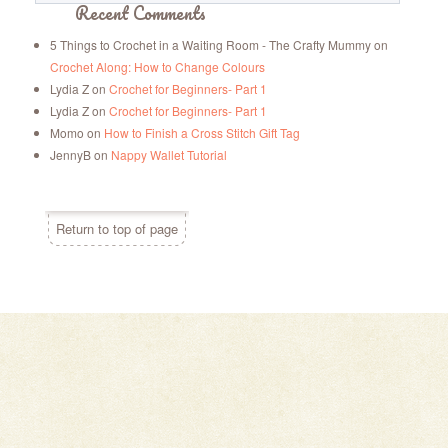
Recent Comments
5 Things to Crochet in a Waiting Room - The Crafty Mummy
on
Crochet Along: How to Change Colours
Lydia Z
on
Crochet for Beginners- Part 1
Lydia Z
on
Crochet for Beginners- Part 1
Momo
on
How to Finish a Cross Stitch Gift Tag
JennyB
on
Nappy Wallet Tutorial
Return to top of page