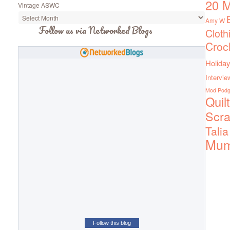
20 M
Vintage ASWC
Amy W
Follow us via Networked Blogs
Cloth
Croc
Holiday
Intervie
Mod Pod
Quil
Scra
Talia
Mu
Follow this blog