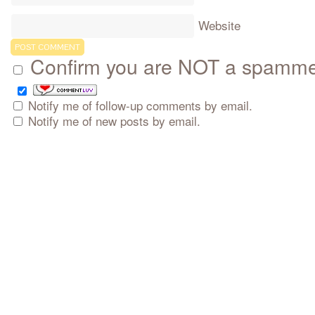
Website
Confirm you are NOT a spamm
Notify me of follow-up comments by email.
Notify me of new posts by email.