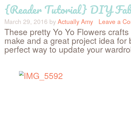
{Reader Tutorial} DIY Fabr
March 29, 2016
by
Actually Amy
Leave a C
These pretty Yo Yo Flowers crafts
make and a great project idea for 
perfect way to update your wardr