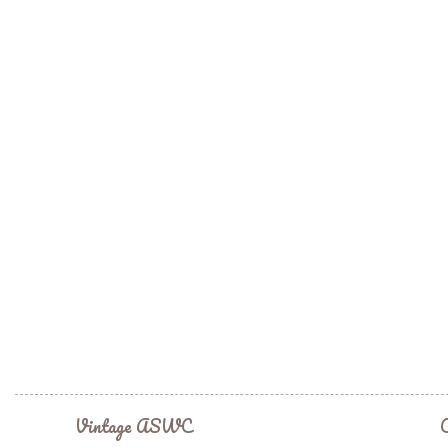
Vintage ASWC
C