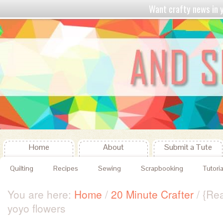
Want crafty news in
Home
About
Submit a Tute
Quilting
Recipes
Sewing
Scrapbooking
Tutoria
You are here:
Home
/
20 Minute Crafter
/
{Rea
yoyo flowers