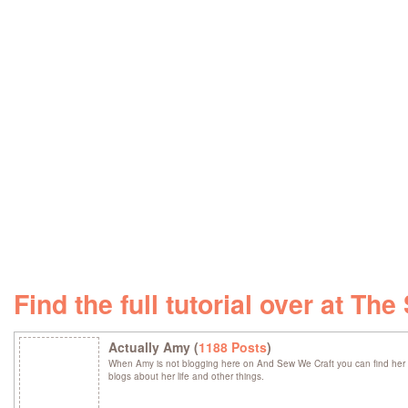
Find the full tutorial over at T
Actually Amy (
1188 Posts
)
When Amy is not blogging here on And Sew We Craft you can find her 
blogs about her life and other things.