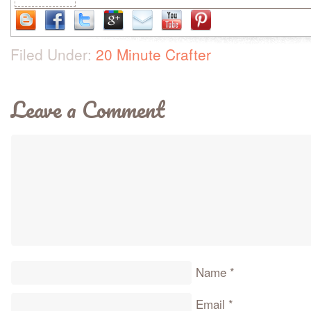
Filed Under:
20 Minute Crafter
Leave a Comment
Name
*
Email
*