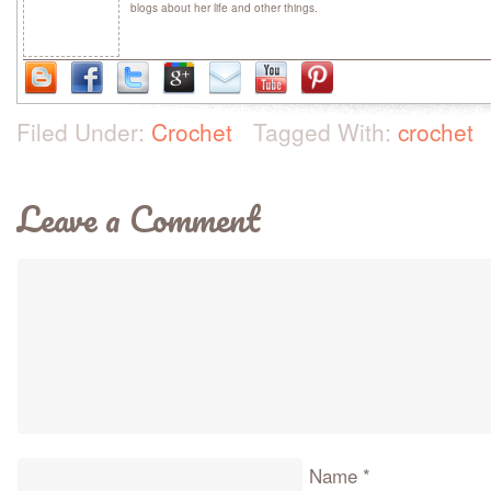
blogs about her life and other things.
Filed Under:
Crochet
Tagged With:
crochet
Leave a Comment
Name
*