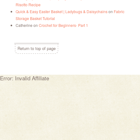
Risotto Recipe
Quick & Easy Easter Basket | Ladybugs & Daisychains
on
Fabric
Storage Basket Tutorial
Catherine
on
Crochet for Beginners- Part 1
Return to top of page
Error: Invalid Affiliate