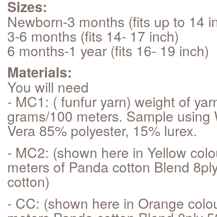
Sizes:
Newborn-3 months (fits up to 14 i
3-6 months (fits 14- 17 inch)
6 months-1 year (fits 16- 19 inch)
Materials:
You will need
- MC1: ( funfur yarn) weight of yar
grams/100 meters. Sample usin
Vera 85% polyester, 15% lurex.
- MC2: (shown here in Yellow colo
meters of Panda cotton Blend 8pl
cotton)
- CC: (shown here in Orange colo