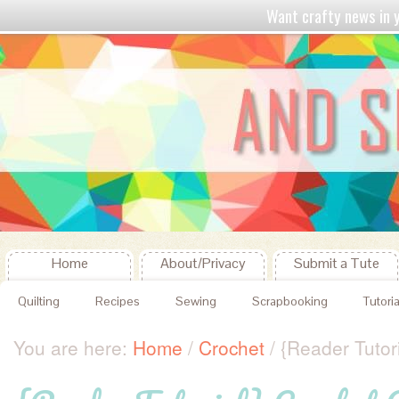
Want crafty news in
Home
About/Privacy
Submit a Tute
Quilting
Recipes
Sewing
Scrapbooking
Tutoria
You are here:
Home
/
Crochet
/
{Reader Tutori