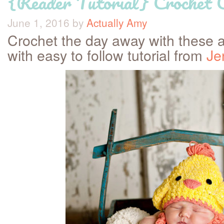
{Reader Tutorial} Crochet 
June 1, 2016
by
Actually Amy
Crochet the day away with these 
with easy to follow tutorial from
Je