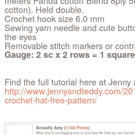
meters Panda cotton Blend 8ply 5
cotton). Held double.
Crochet hook size 6.0 mm
Sewing yarn needle and cute butto
the eyes
Removable stitch markers or contr
Gauge: 2 sc x 2 rows = 1 square
Find the full tutorial here at Jenn
http://www.jennyandteddy.com/201
crochet-hat-free-pattern/
Actually Amy (
1188 Posts
)
When Amy is not blogging here on And Sew We Craft you can find her 