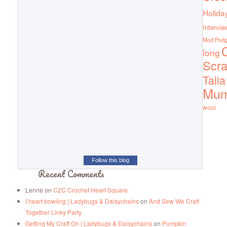
Holida
Intervie
Mod Pod
Q
long
Scra
Talia
Mu
wool
Follow this blog
Recent Comments
Lenne
on
C2C Crochet Heart Square
I heart bowling | Ladybugs & Daisychains
on
And Sew We Craft
Together Linky Party
Getting My Craft On | Ladybugs & Daisychains
on
Pumpkin