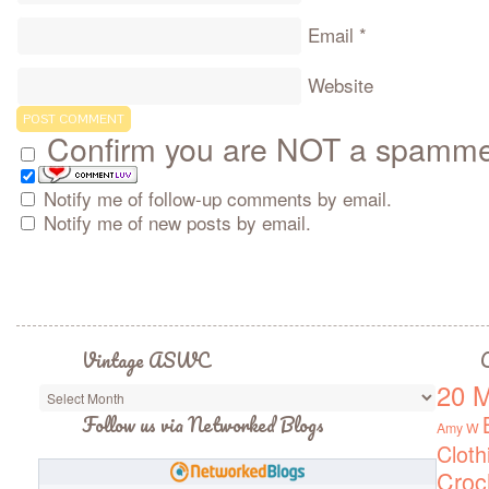
Email
*
Website
Confirm you are NOT a spamm
Notify me of follow-up comments by email.
Notify me of new posts by email.
Vintage ASWC
C
20 M
Vintage
ASWC
Follow us via Networked Blogs
Amy W
Cloth
Croc