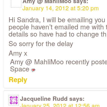
Amy @ MahliMoo
says:
January 14, 2012 at 5:20 pm
Hi Sandra, I will be emailing you
people haven’t emailed me with th
details so have had to change th
So sorry for the delay
Amy x
Amy @ MahliMoo recently poste
Space
Reply
Jacqueline Rudd
says:
January 25, 2012 at 12:56 am