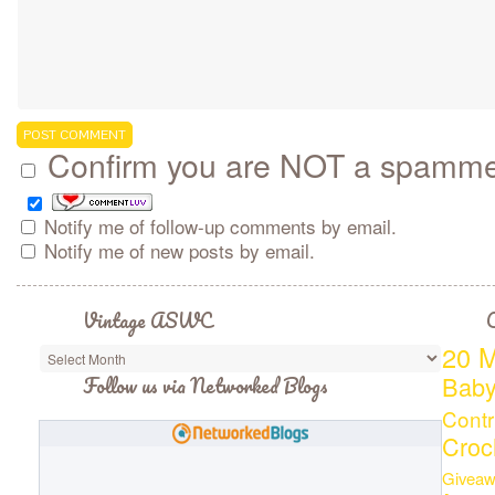
Confirm you are NOT a spamm
Notify me of follow-up comments by email.
Notify me of new posts by email.
Vintage ASWC
C
20 M
Bab
Follow us via Networked Blogs
Contr
Croc
Giveaw