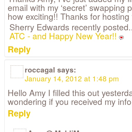
email with my ‘secret’ swapping pa
how exciting!! Thanks for hosting 
Sherry Edwards recently posted.
ATC - and Happy New Year!!
Reply
roccagal
says:
January 14, 2012 at 1:48 pm
Hello Amy I filled this out yester
wondering if you received my inf
Reply