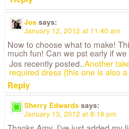
Jos
says:
January 12, 2012 at 11:40 am
Now to choose what to make! This
much fun! Can we pst early if we 
Jos recently posted..
Another take
required dress {this one is also a 
Reply
Sherry Edwards
says:
January 13, 2012 at 8:18 pm
Thanks Amy, I’ve just added my li