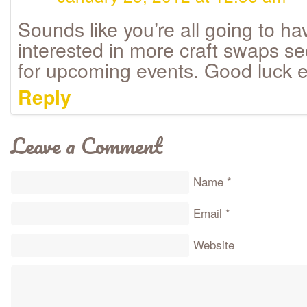
Sounds like you’re all going to hav
interested in more craft swaps 
for upcoming events. Good luck 
Reply
Leave a Comment
Name
*
Email
*
Website