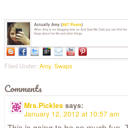
Actually Amy (
887 Posts
)
When Amy is not blogging here on And Sew We Craft you can find her 
blogs about her life and other things.
Filed Under:
Amy
,
Swaps
Comments
Mrs.Pickles
says:
January 12, 2012 at 10:57 am
This is going to be so much fun. 