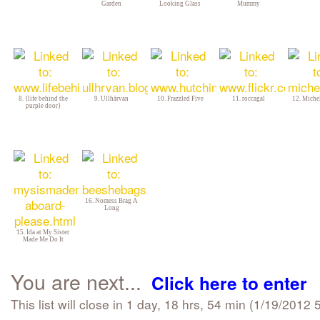
Garden
Looking Glass
Mummy
8. {life behind the
9. Ullhärvan
10. Frazzled Five
11. roccagal
12. Michel
purple door}
16. Nomess Brag A
Long
15. Ida at My Sister
Made Me Do It
You are next...
Click here to enter
This list will close in 1 day, 18 hrs, 54 min (1/19/201