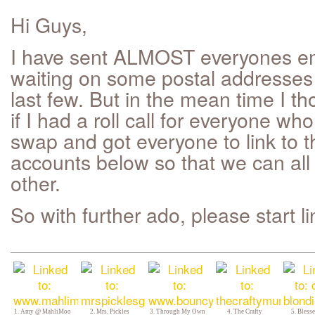
Hi Guys,
I have sent ALMOST everyones ema
waiting on some postal addresses 
last few. But in the mean time I th
if I had a roll call for everyone who
swap and got everyone to link to the
accounts below so that we can all
other.
So with further ado, please start li
1. Amy @ MahliMoo
2. Mrs. Pickles
3. Through My Own
4. The Crafty
5. Bles