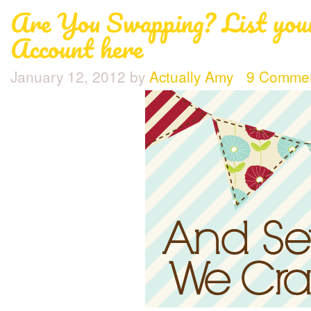
Are You Swapping? List you
Account here
January 12, 2012
by
Actually Amy
9 Comme