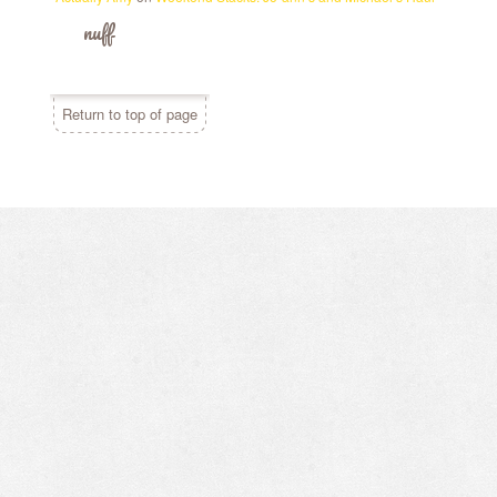
nuff
Return to top of page