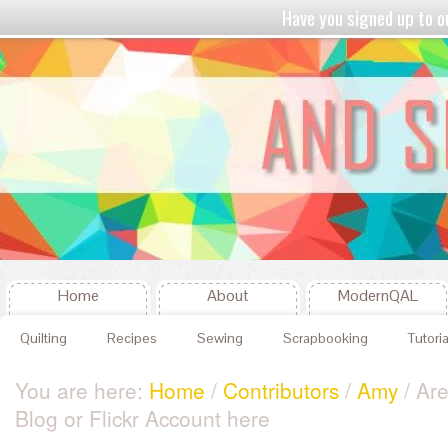
Have you signed up to
Home
About
ModernQAL
Quilting
Recipes
Sewing
Scrapbooking
Tutoria
You are here:
Home
/
Contributors
/
Amy
/ Ar
Blog or Flickr Account here