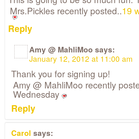
Mrs.Pickles recently posted..
19 w
Reply
Amy @ MahliMoo
says:
January 12, 2012 at 11:00 am
Thank you for signing up!
Amy @ MahliMoo recently poste
Wednesday
Reply
Carol
says: