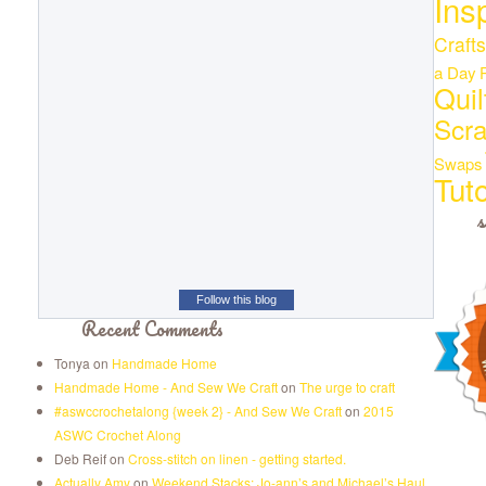
Ins
Crafts
a Day
Quil
Scr
Swaps
Tuto
s
Follow this blog
Recent Comments
Tonya
on
Handmade Home
Handmade Home - And Sew We Craft
on
The urge to craft
#aswccrochetalong {week 2} - And Sew We Craft
on
2015
ASWC Crochet Along
Deb Reif
on
Cross-stitch on linen - getting started.
Actually Amy
on
Weekend Stacks: Jo-ann’s and Michael’s Haul