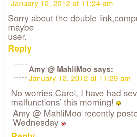
January 12, 2012 at 11:24 am
Sorry about the double link,comp
maybe
user.
Reply
Amy @ MahliMoo
says:
January 12, 2012 at 11:29 am
No worries Carol, I have had sev
malfunctions’ this morning!
Amy @ MahliMoo recently poste
Wednesday
Reply