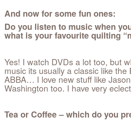
And now for some fun ones:
Do you listen to music when you
what is your favourite quilting
Yes! I watch DVDs a lot too, but wh
music its usually a classic like th
ABBA… I love new stuff like Jas
Washington too. I have very eclect
Tea or Coffee – which do you pr