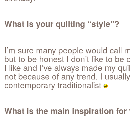
What is your quilting “style”?
I’m sure many people would call m
but to be honest I don’t like to be
I like and I’ve always made my quilt
not because of any trend. I usually
contemporary traditionalist
What is the main inspiration for