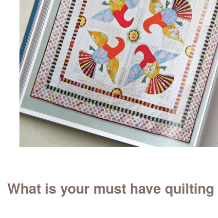
What is your must have quilting