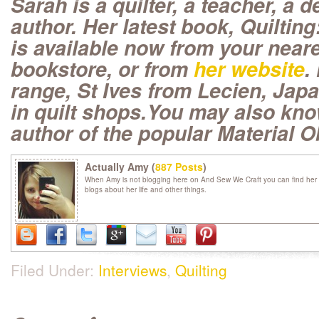
Sarah is a quilter, a teacher, a 
author. Her latest book, Quilting
is available now from your neare
bookstore, or from
her website
.
range, St Ives from Lecien, Japan
in quilt shops.You may also kno
author of the popular Material 
Actually Amy (
887 Posts
)
When Amy is not blogging here on And Sew We Craft you can find her 
blogs about her life and other things.
Filed Under:
Interviews
,
Quilting