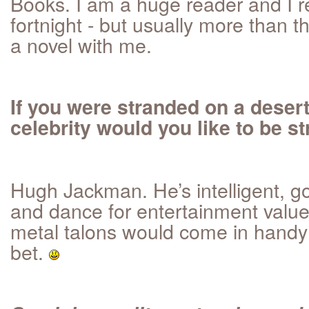
Books. I am a huge reader and I r
fortnight - but usually more than th
a novel with me.
If you were stranded on a deser
celebrity would you like to be 
Hugh Jackman. He’s intelligent, g
and dance for entertainment value
metal talons would come in handy 
bet.