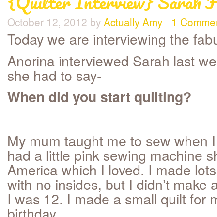
{Quilter Interview} Sarah F
October 12, 2012
by
Actually Amy
1 Comme
Today we are interviewing the fa
Anorina interviewed Sarah last we
she had to say-
When did you start quilting?
My mum taught me to sew when I w
had a little pink sewing machine 
America which I loved. I made lots
with no insides, but I didn’t make a
I was 12. I made a small quilt for
birthday.