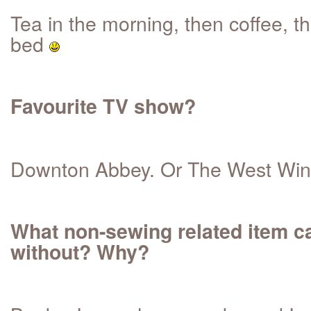
Tea in the morning, then coffee, t
bed
Favourite TV show?
Downton Abbey. Or The West Win
What non-sewing related item ca
without? Why?