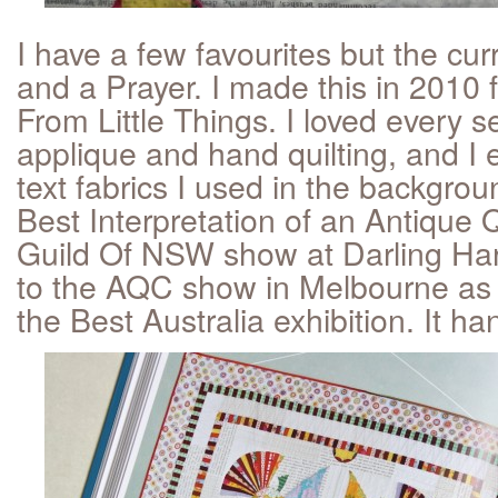
I have a few favourites but the cu
and a Prayer. I made this in 2010 
From Little Things. I loved every 
applique and hand quilting, and I e
text fabrics I used in the backgro
Best Interpretation of an Antique Qu
Guild Of NSW show at Darling Ha
to the AQC show in Melbourne as p
the Best Australia exhibition. It ha