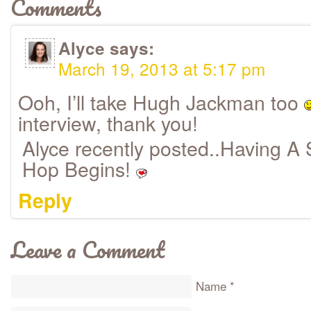
Comments
Alyce
says:
March 19, 2013 at 5:17 pm
Ooh, I’ll take Hugh Jackman too
interview, thank you!
Alyce recently posted..Having A 
Hop Begins!
Reply
Leave a Comment
Name
*