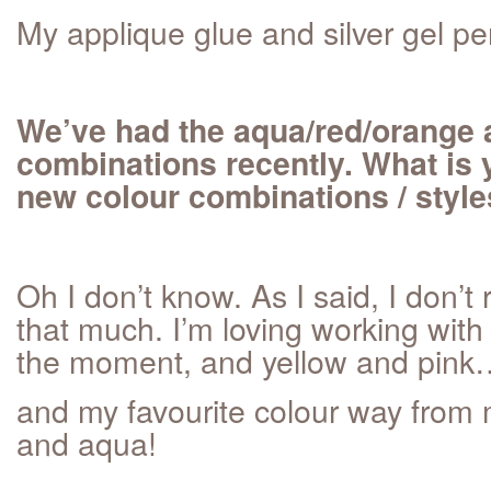
My applique glue and silver gel pe
We’ve had the aqua/red/orange 
combinations recently. What is y
new colour combinations / styl
Oh I don’t know. As I said, I don’t 
that much. I’m loving working with
the moment, and yellow and pink
and my favourite colour way from my
and aqua!