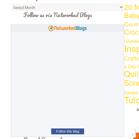
20 M
Bab
Follow us via Networked Blogs
Contr
Croc
Giveaw
Ins
Crafts
a Day
Quil
Scr
Swaps
Tuto
s
Follow this blog