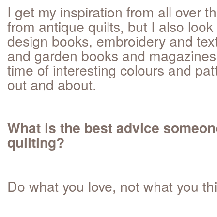
I get my inspiration from all over th
from antique quilts, but I also look
design books, embroidery and tex
and garden books and magazines. I
time of interesting colours and pa
out and about.
What is the best advice someon
quilting?
Do what you love, not what you th