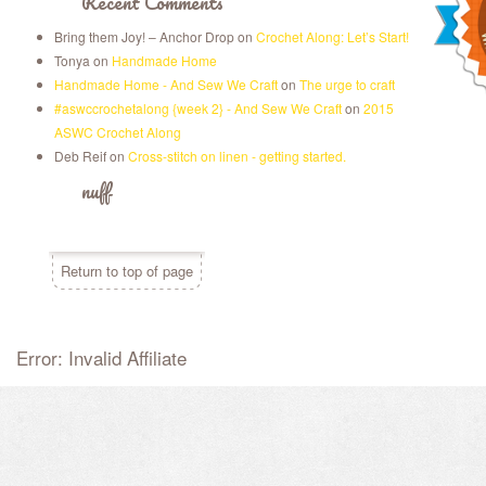
Recent Comments
Bring them Joy! – Anchor Drop
on
Crochet Along: Let’s Start!
Tonya
on
Handmade Home
Handmade Home - And Sew We Craft
on
The urge to craft
#aswccrochetalong {week 2} - And Sew We Craft
on
2015
ASWC Crochet Along
Deb Reif
on
Cross-stitch on linen - getting started.
nuff
Return to top of page
Error: Invalid Affiliate