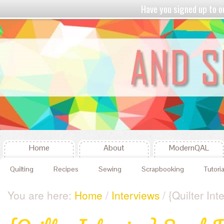
Have you signed up to
Home
About
ModernQAL
Quilting
Recipes
Sewing
Scrapbooking
Tutoria
You are here:
Home
/
Interviews
/ {Quilter Int