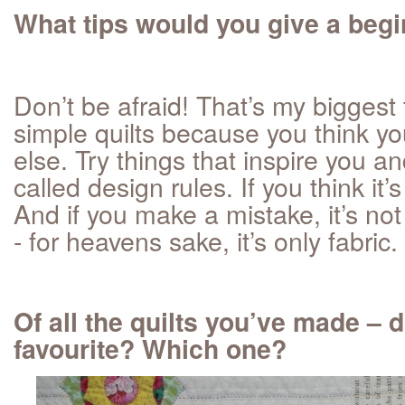
What tips would you give a beg
Don’t be afraid! That’s my biggest
simple quilts because you think yo
else. Try things that inspire you an
called design rules. If you think it’s 
And if you make a mistake, it’s not
- for heavens sake, it’s only fabric.
Of all the quilts you’ve made – 
favourite? Which one?