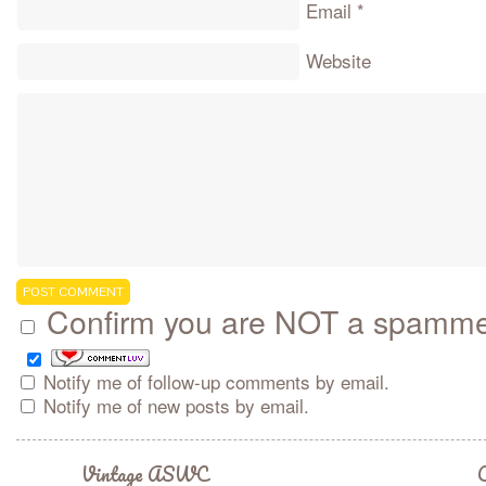
Email
*
Website
Confirm you are NOT a spamm
Notify me of follow-up comments by email.
Notify me of new posts by email.
Vintage ASWC
C