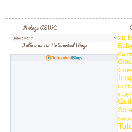
Vintage ASWC
C
20 M
Bab
Follow us via Networked Blogs
Contr
Croc
Giveaw
Ins
Crafts
a Day
Quil
Scr
Swaps
Tuto