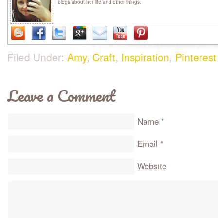
blogs about her life and other things.
Filed Under:
Amy
,
Craft
,
Inspiration
,
Pinterest
Leave a Comment
Name
*
Email
*
Website