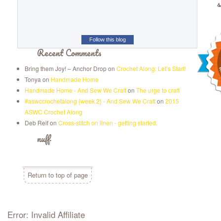
s
Follow this blog
Recent Comments
Bring them Joy! – Anchor Drop
on
Crochet Along: Let’s Start!
Tonya
on
Handmade Home
Handmade Home - And Sew We Craft
on
The urge to craft
#aswccrochetalong {week 2} - And Sew We Craft
on
2015
ASWC Crochet Along
Deb Reif
on
Cross-stitch on linen - getting started.
nuff
Return to top of page
Error: Invalid Affiliate