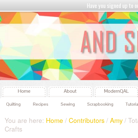
Have you signed up to
Home
About
ModernQAL
Quilting
Recipes
Sewing
Scrapbooking
Tutoria
You are here:
Home
/
Contributors
/
Amy
/ Tot
Crafts