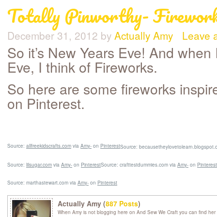
Totally Pinworthy- Firewor
December 31, 2012
by
Actually Amy
Leave 
So it’s New Years Eve! And when I
Eve, I think of Fireworks.
So here are some fireworks inspire
on Pinterest.
Source:
allfreekidscrafts.com
via
Amy-
on
Pinterest
Source: becausetheylovetolearn.blogspot.
Source:
lilsugar.com
via
Amy-
on
Pinterest
Source: crafttestdummies.com via
Amy-
on
Pinterest
Source: marthastewart.com via
Amy-
on
Pinterest
Actually Amy (
887 Posts
)
When Amy is not blogging here on And Sew We Craft you can find her 