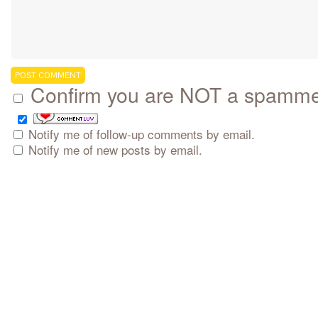
Confirm you are NOT a spamm
Notify me of follow-up comments by email.
Notify me of new posts by email.