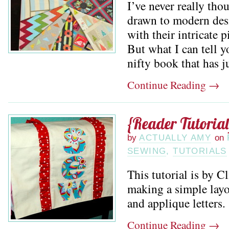
I’ve never really tho
drawn to modern desi
with their intricate p
But what I can tell yo
nifty book that has ju
Continue Reading
→
{Reader Tutoria
by
ACTUALLY AMY
on
SEWING
,
TUTORIALS
This tutorial is by C
making a simple layo
and applique letters.
Continue Reading
→