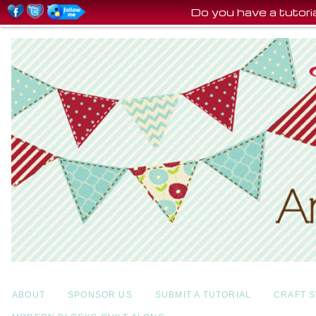
Do you have a tutor
ABOUT
SPONSOR US
SUBMIT A TUTORIAL
CRAFT 