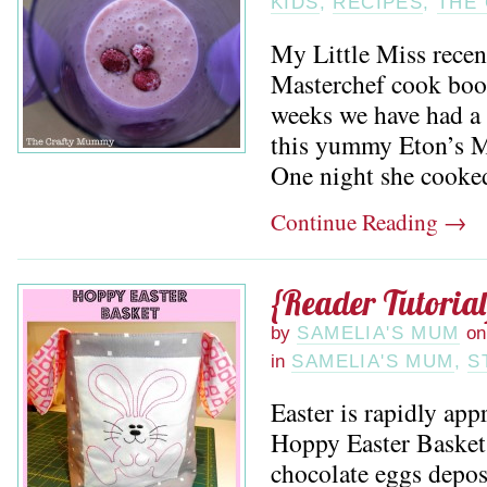
KIDS
,
RECIPES
,
THE
My Little Miss recen
Masterchef cook book
weeks we have had a 
this yummy Eton’s M
One night she cooked 
Continue Reading
→
{Reader Tutoria
by
SAMELIA'S MUM
on
in
SAMELIA'S MUM
,
S
Easter is rapidly app
Hoppy Easter Basket 
chocolate eggs depo