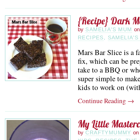
{Recipe} Dark M
by
SAMELIA'S MUM
on
RECIPES
,
SAMELIA'S
Mars Bar Slice is a f
fix, which can be pr
take to a BBQ or when
super simple to make,
kids to work on (with 
Continue Reading
→
My Little Master
by
CRAFTYMUMMY
on