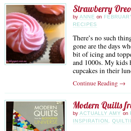
Strawberry Ore
by
ANNE
on
FEBRUARY
RECIPES
There’s no such thin
gone are the days wh
bit of icing and topp
and 1000s. My kids h
cupcakes in their lun
Continue Reading
→
Modern Quilts f
by
ACTUALLY AMY
on
INSPIRATION
,
QUILT