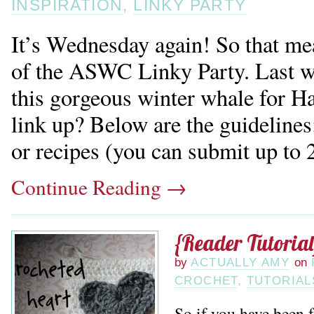
INSPIRATION
,
LINKY PARTY
It’s Wednesday again! So that mea
of the ASWC Linky Party. Last w
this gorgeous winter whale for 
link up? Below are the guidelines:
or recipes (you can submit up to 2 
Continue Reading
→
{Reader Tutorial
by
ACTUALLY AMY
on
CROCHET
,
TUTORIAL
So if you have been