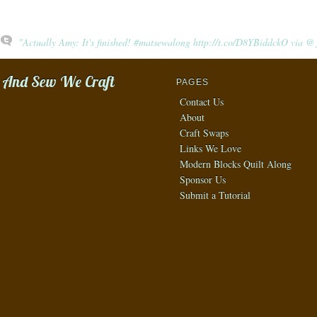
"Actually Amy: It's finished! #matsewalong http://t.co/D8YBiddckO via
And Sew We Craft
PAGES
Contact Us
About
Craft Swaps
Links We Love
Modern Blocks Quilt Along
Sponsor Us
Submit a Tutorial