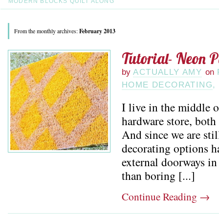
MODERN BLOCKS QUILT ALONG
From the monthly archives:
February 2013
Tutorial- Neon 
by
ACTUALLY AMY
on
HOME DECORATING
,
I live in the middle
hardware store, both
And since we are stil
decorating options h
external doorways in
than boring [...]
Continue Reading
→