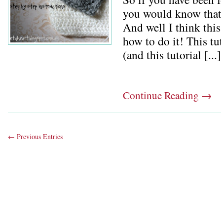
you would know that 
And well I think this
how to do it! This t
(and this tutorial [...]
Continue Reading
→
← Previous Entries