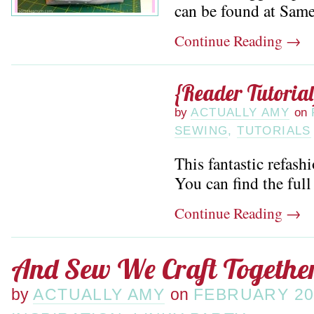
can be found at Sam
Continue Reading
→
{Reader Tutorial
by
ACTUALLY AMY
on
SEWING
,
TUTORIALS
This fantastic refash
You can find the full 
Continue Reading
→
And Sew We Craft Together
by
ACTUALLY AMY
on
FEBRUARY 20