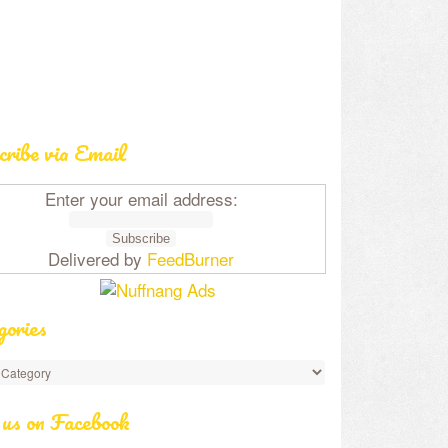
cribe via Email
Enter your email address:
Delivered by
FeedBurner
gories
 us on Facebook