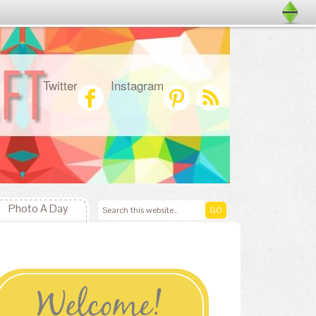
Twitter
Instagram
Photo A Day