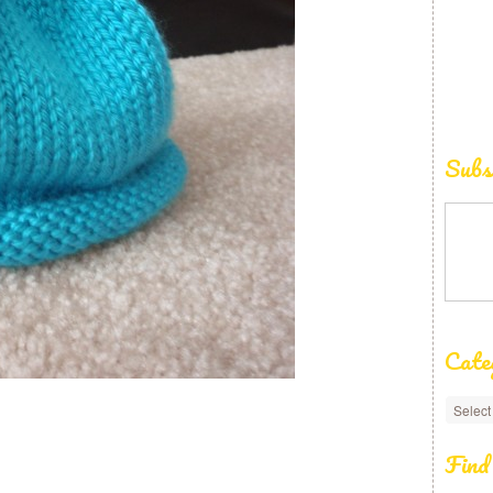
Subs
Cate
Find