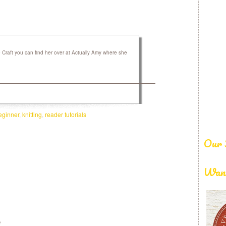
raft you can find her over at Actually Amy where she
eginner
,
knitting
,
reader tutorials
Our 
Want
e