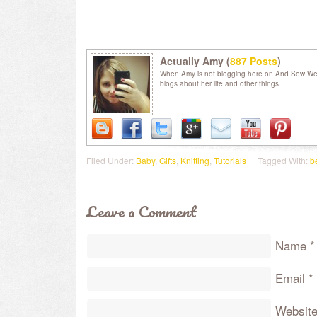
Actually Amy (
887 Posts
)
When Amy is not blogging here on And Sew We C
blogs about her life and other things.
Filed Under:
Baby
,
Gifts
,
Knitting
,
Tutorials
Tagged With:
b
Leave a Comment
Name
*
Email
*
Websit