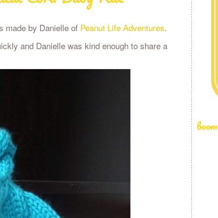
was made by Danielle of
Peanut Life Adventures
.
uickly and Danielle was kind enough to share a
boom