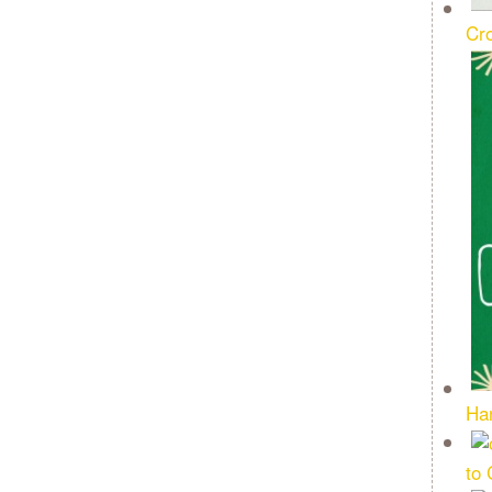
Cro
Ha
to