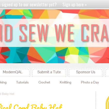
u signed up to our newsletter yet?
Sign up here »
ModernQAL
Submit a Tute
Sponsor Us
king
Tutorials
Crochet
Knitting
Photo a Day
rd Baby Hat
ical Cord Baby Hat