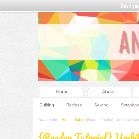
Have yo
Home
About
Quilting
Recipes
Sewing
Scrapboo
You are here:
Home
/
Baby
/ {Reader Tutorial} Umbilical Co
{Reader Tutorial} Umbil