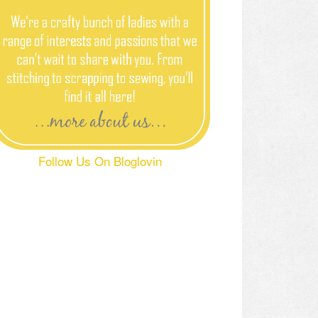
Follow Us On Bloglovin