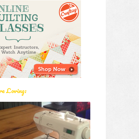
re Loving: