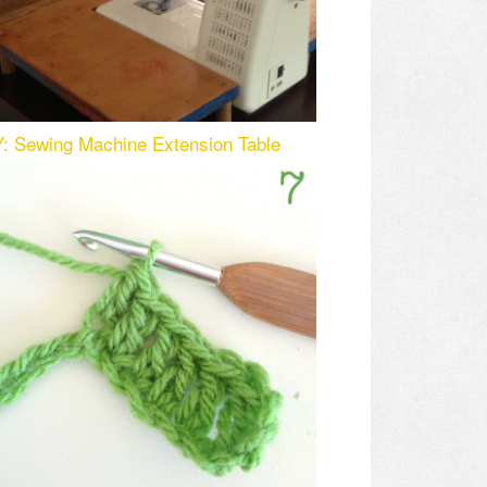
Y: Sewing Machine Extension Table