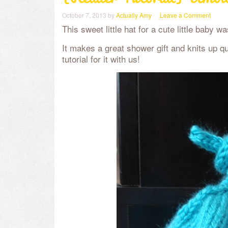
October 7, 2013
by
Actually Amy
Leave a Comment
This sweet little hat for a cute little baby 
It makes a great shower gift and knits up q
tutorial for it with us!