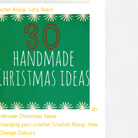
chet Along: Let's Start!
30
ndmade Christmas Ideas
Crochet Along: How
 Change Colours