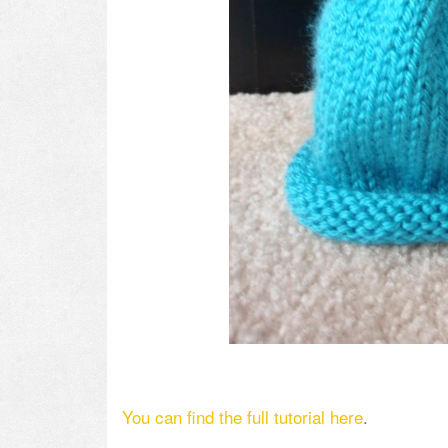
You can find the full tutorial here
.