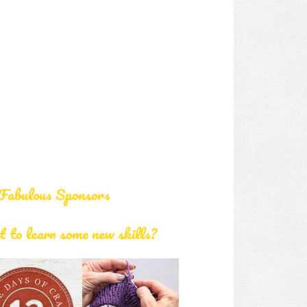
Fabulous Sponsors
 to learn some new skills?