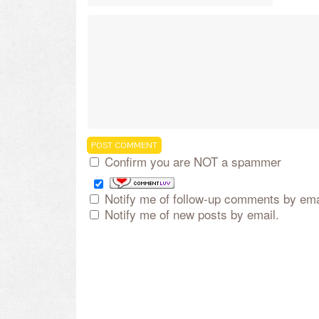
Confirm you are NOT a spammer
Notify me of follow-up comments by ema
Notify me of new posts by email.